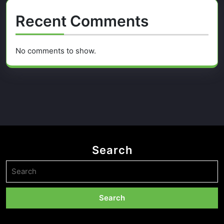
Recent Comments
No comments to show.
Search
Search
for: