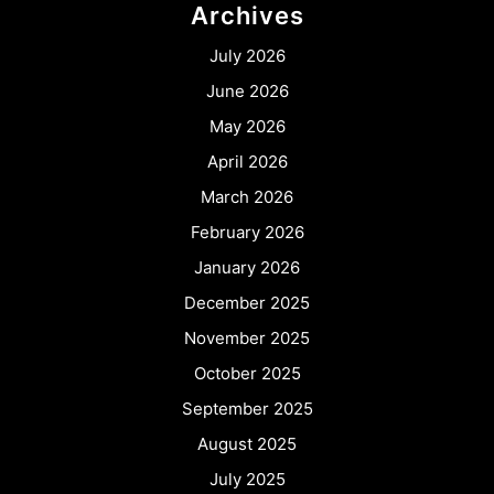
Archives
July 2026
June 2026
May 2026
April 2026
March 2026
February 2026
January 2026
December 2025
November 2025
October 2025
September 2025
August 2025
July 2025