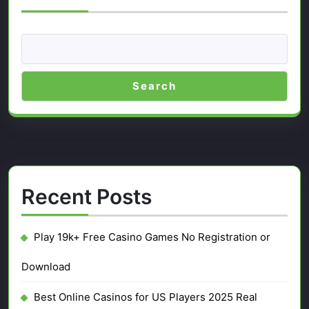
Search
Recent Posts
Play 19k+ Free Casino Games No Registration or
Download
Best Online Casinos for US Players 2025 Real