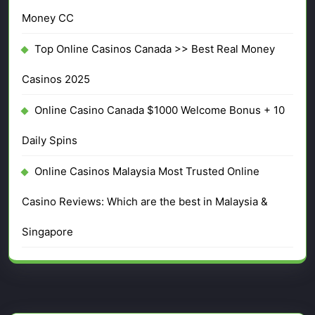
Money CC
Top Online Casinos Canada >> Best Real Money
Casinos 2025
Online Casino Canada $1000 Welcome Bonus + 10
Daily Spins
Online Casinos Malaysia Most Trusted Online
Casino Reviews: Which are the best in Malaysia &
Singapore