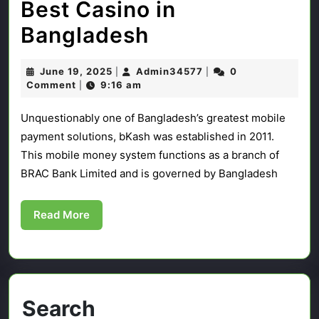
in
Best Casino in
Bangl
Live
Bangladesh
MCW
Cricket
June
Admin34577
June 19, 2025
Admin34577
0
BD
|
|
bet365
19,
Comment
9:16 am
|
Officia
2025
288
Unquestionably one of Bangladesh’s greatest mobile
Revie
Best
payment solutions, bKash was established in 2011.
2025
This mobile money system functions as a branch of
Casino
BRAC Bank Limited and is governed by Bangladesh
in
Bangladesh
Read
Read More
More
Search