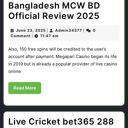
Bangladesh MCW BD
Mega
Official Review 2025
Casin
June
Admin34577
June 23, 2025
Admin34577
0
|
|
World
23,
Comment
11:47 am
|
2025
MCW
Also, 150 free spins will be credited to the user’s
#1
account after payment. Megapari Casino began its life
in 2019 but is already a popular provider of live casino
Trust
online
Online
Casin
Read
Read More
More
&
Bettin
Site
Live Cricket bet365 288