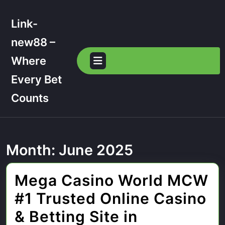
Skip
to
Link-
content
Skip
new88 –
to
Open
Where
content
Button
Every Bet
Counts
Month:
June 2025
Mega Casino World MCW
#1 Trusted Online Casino
& Betting Site in