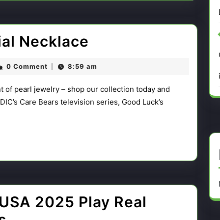
Bonuses
December
2024
Custom
ial Necklace
Sideway
in34577
0 Comment
8:59 am
|
Initial
 of pearl jewelry – shop our collection today and
Necklace
 DIC’s Care Bears television series, Good Luck’s
 USA 2025 Play Real
Best
s