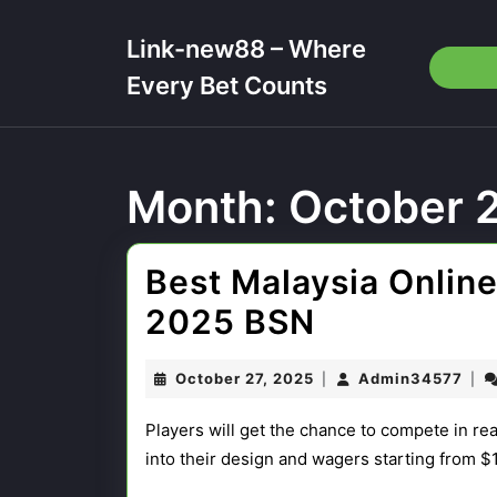
Skip
to
Link-new88 – Where
content
Every Bet Counts
Skip
to
content
Month:
October 
Best Malaysia Online
Best
2025 BSN
Malaysia
October
Adm
October 27, 2025
Admin34577
|
|
Online
27,
2025
Players will get the chance to compete in rea
Casino
into their design and wagers starting from $
in