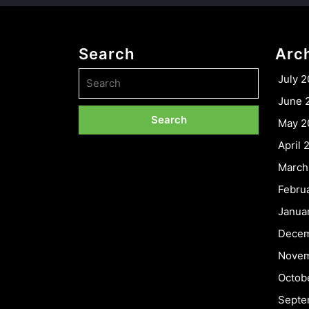
Search
Arc
Search
July 
for:
June 
May 2
April 
March
Febru
Janua
Decem
Novem
Octob
Septe