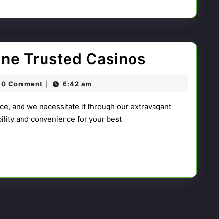
for
US
players
in
Best
ine Trusted Casinos
2025
Slot
n34577
0 Comment
6:42 am
|
al
Games
com
ance, and we necessitate it through our extravagant
Online
bility and convenience for your best
Trusted
Casinos