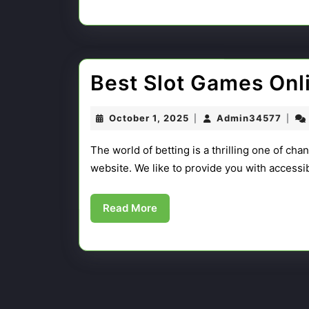
Best Slot Games Onl
October
Admi
October 1, 2025
Admin34577
|
|
1,
2025
The world of betting is a thrilling one of ch
website. We like to provide you with accessi
Read
Read More
More