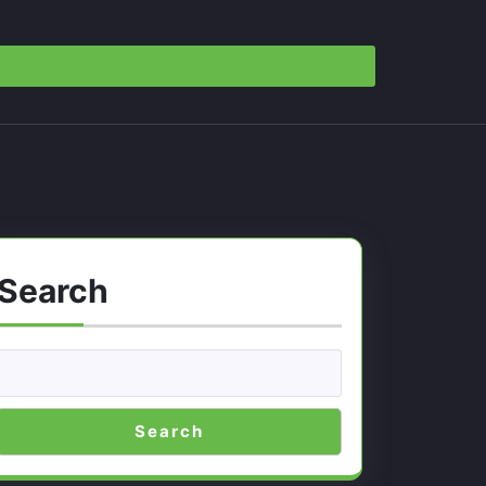
Search
Search