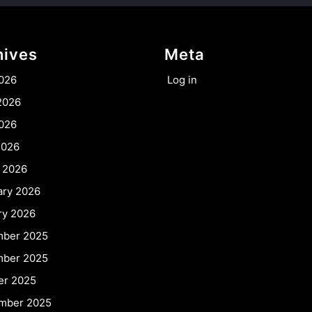
hives
Meta
2026
Log in
2026
026
2026
 2026
ary 2026
ry 2026
ber 2025
ber 2025
er 2025
mber 2025