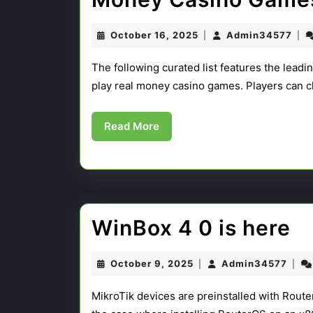
October
Adm
October 16, 2025
Admin34577
|
|
16,
2025
The following curated list features the lead
play real money casino games. Players can c
Read
Read More
More
W
WinBox 4 0 is here
4
October
Admi
October 9, 2025
Admin34577
|
|
0
9,
2025
MikroTik devices are preinstalled with Router
is