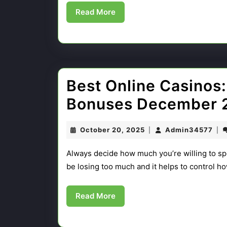
Malaysia
Read
Read More
More
for
2025
BSN
Best Online Casinos:
Bonuses December 
October
Adm
October 20, 2025
Admin34577
|
|
20,
2025
Always decide how much you’re willing to spe
be losing too much and it helps to control
Read
Read More
More