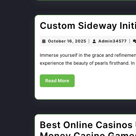
Custom Sideway Init
October
Adm
October 16, 2025
Admin34577
|
|
16,
2025
Immerse yourself in the grace and refinement
experience the beauty of pearls firsthand. In
Read
Read More
More
Best Online Casinos
Money Casino Game