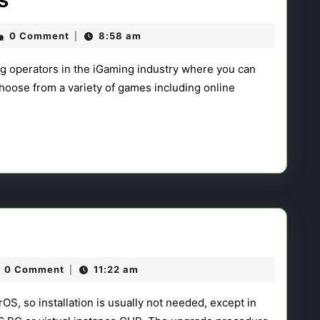
Online
in34577
0 Comment
8:58 am
|
Casinos
ing operators in the iGaming industry where you can
USA
hoose from a variety of games including online
2025
Play
Real
Money
Casino
Games
inBox
n34577
0 Comment
11:22 am
|
OS, so installation is usually not needed, except in