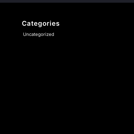
Categories
Uncategorized