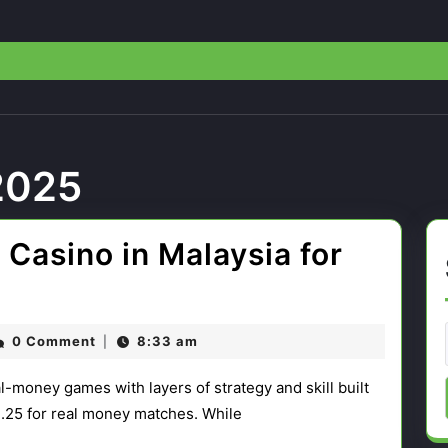
2025
 Casino in Malaysia for
in34577
0 Comment
8:33 am
|
l-money games with layers of strategy and skill built
1.25 for real money matches. While