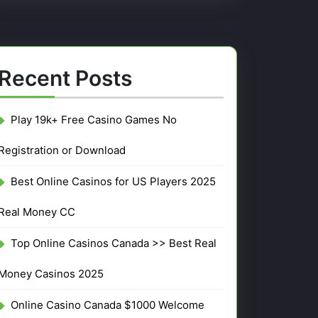
Recent Posts
Play 19k+ Free Casino Games No
Registration or Download
Best Online Casinos for US Players 2025
Real Money CC
Top Online Casinos Canada >> Best Real
Money Casinos 2025
Online Casino Canada $1000 Welcome