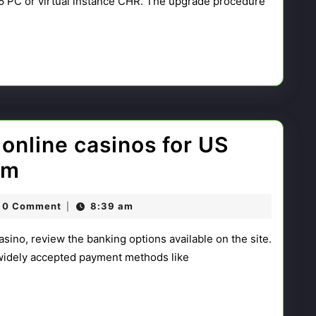
86 PC or virtual instance CHR. The upgrade procedure
ere
online casinos for US
The
om
best
n34577
0 Comment
8:39 am
|
real
sino, review the banking options available on the site.
money
 widely accepted payment methods like
online
casinos