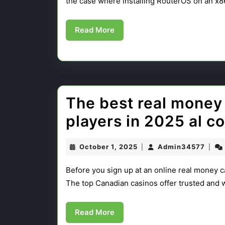
the case where installing RouterOS on an x
h
Read
Read More
More
The best real money 
players in 2025 al c
October
Admi
October 1, 2025
Admin34577
|
|
1,
2025
Before you sign up at an online real money ca
The top Canadian casinos offer trusted and
Read
Read More
More