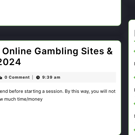
 Online Gambling Sites &
Best
2024
Online
in34577
0 Comment
9:39 am
|
Casinos:
nd before starting a session. By this way, you will not
Online
 how much time/money
Gambling
Sites
&