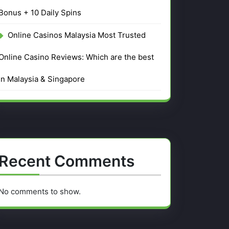
Bonus + 10 Daily Spins
Online Casinos Malaysia Most Trusted
Online Casino Reviews: Which are the best
in Malaysia & Singapore
Recent Comments
No comments to show.