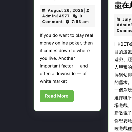
Money
盡在
August
August 26, 2025
|
Poker
Admin34577
26,
Admin34577
0
|
July
Safe
2025
Comment
7:53 am
|
Admin
Deposits
Comme
If you do want to play real
&
money online poker, then
HKBE
Cashouts
it comes down to where
目的遊
»
you live. Another
遊戲、
888poker
important factor — and
人興奮的
often a downside — of
博網站排
white market
的需求。
一個為
Read
Read More
選擇嘅
More
場遊戲
新嘅電
你想要嘅
咗遊戲