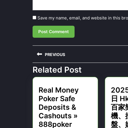
Save my name, email, and website in this br
Post
PREVIOUS
navigation
Related Post
Previous
post:
Real Money
2025
Poker Safe
日 H
Deposits &
百家
Cashouts »
機、
Real
888poker
盤、