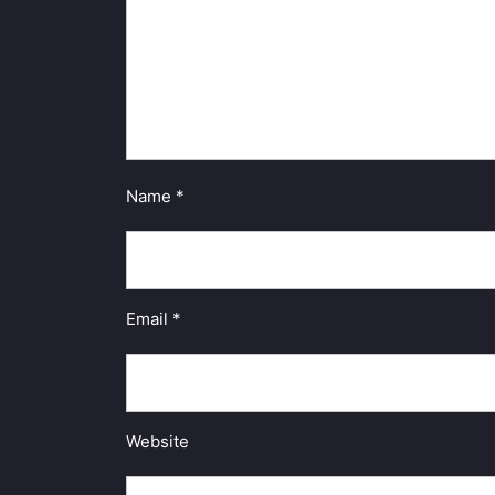
Name
*
Email
*
Website