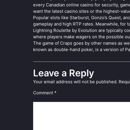
every Canadian online casino for security, gam
want the latest casino sites or the highest-val
Popular slots like Starburst, Gonzo’s Quest, an
gameplay and high RTP rates. Meanwhile, for tab
Lightning Roulette by Evolution are typically c
where players make wagers on the possible outcom
The game of Craps goes by other names as well 
known as double-hand poker, is a version of Pa
Leave a Reply
Your email address will not be published.
Requi
Comment
*