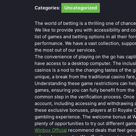
2025
Categories:
Uncategorized
The world of betting is a thrilling one of chan
We like to provide you with accessibility and 
list of games and betting options in all their 
performance. We have a vast collection, suppor
the most out of our services.
The convenience of playing on the go has capt
have access to a desktop computer. The inclusi
casinos is a nod to the changing tastes of th
unique, a break from the traditional casino fare
Understanding these game restrictions can hel
games, ensuring you can fully benefit from the 
common step in the verification process. Once v
account, including accessing and withdrawing 
these exclusive bonuses, players at El Royale
gambling experience. The welcome bonus at Wil
plenty of opportunities to try out different gam
Winbox Official
recommend deals that feel genuin