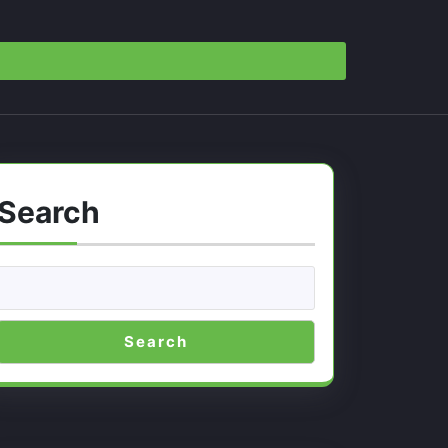
Search
Search