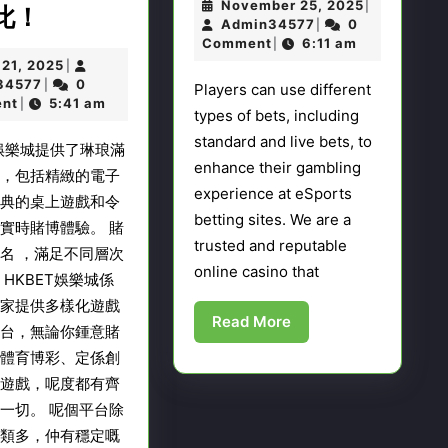
November
November 25, 2025
|
2025
Money
此！
Admin34577
25,
Admin34577
0
|
年
Online
2025
Comment
6:11 am
|
July
 21, 2025
|
5
Casinos
Admin34577
21,
34577
0
|
Players can use different
月
to
2025
nt
5:41 am
|
types of bets, including
1
Play
standard and live bets, to
T娛樂城提供了琳琅滿
日
in
enhance their gambling
戲，包括精緻的電子
Hkbet
2025
experience at eSports
經典的桌上遊戲和令
betting sites. We are a
娛
實時賭博體驗。 賭
trusted and reputable
樂
名 ，滿足不同層次
online casino that
 HKBET娛樂城係
城
玩家提供多樣化遊戲
百
Read
Read More
平台，無論你鍾意賭
家
More
、體育博彩、定係創
樂、
子遊戲，呢度都有齊
老
一切。 呢個平台除
虎
種類多，仲有穩定嘅