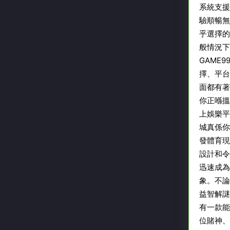
系統支
驗順暢
乎選擇
般情況
GAME
擇、平
面都有著
你正喺
上娛樂平
城真係你
發體育
設計和
迅速成
象。不
益智解謎
有一款能
位賭神