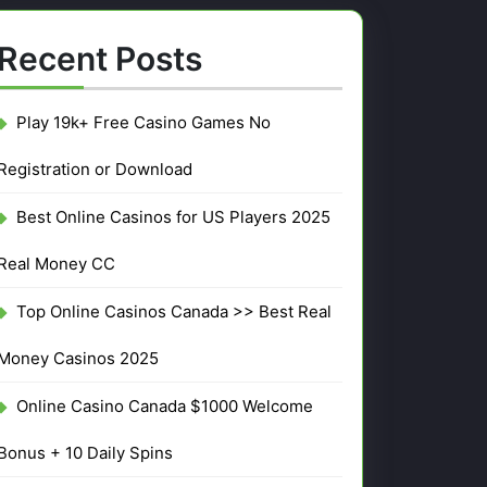
Recent Posts
Play 19k+ Free Casino Games No
Registration or Download
Best Online Casinos for US Players 2025
Real Money CC
Top Online Casinos Canada >> Best Real
Money Casinos 2025
Online Casino Canada $1000 Welcome
Bonus + 10 Daily Spins