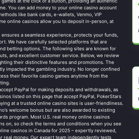
games at the click of a button, providing an authentic
me. You can add money to your online casino account
methods like bank cards, e-wallets, Venmo, VIP
me online casinos allow you to deposit in-person, at
e ensures a seamless experience, protects your funds,
rt. We have carefully selected platforms that are
and betting options. The following sites are known for
youts, and excellent customer service. Below, we review
ghting their distinctive features and promotions. The
antly impacted the gambling industry. No longer confined
cess their favorite casino games anytime from the
ting.
accept PayPal for making deposits and withdrawals, as
casinos listed on this page that accept PayPal, PokerStars
ying at a trusted online casino sites is user-friendliness.
ino’s welcome bonus but are also awarded to existing
wards program. Most U.S. real money online casinos
ins on, so check the terms and conditions when you see
nline casinos in Canada for 2025 – expertly reviewed,
for real money. Our expert team independently tests