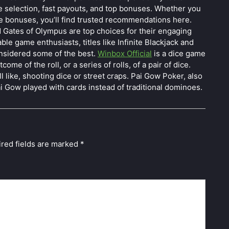
e selection, fast payouts, and top bonuses. Whether you
ue bonuses, you’ll find trusted recommendations here.
d Gates of Olympus are top choices for their engaging
le game enthusiasts, titles like Infinite Blackjack and
onsidered some of the best.
Winbox Official
is a dice game
e of the roll, or a series of rolls, of a pair of dice.
like, shooting dice or street craps. Pai Gow Poker, also
i Gow played with cards instead of traditional dominoes.
red fields are marked
*