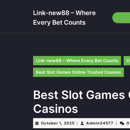
Skip
to
Link-new88 – Where
content
Every Bet Counts
Skip
to
content
Link-new88 – Where Every Bet Counts
U
Best Slot Games Online Trusted Casinos
Best Slot Games 
Casinos
October
Admin3
October 1, 2025
Admin34577
0
|
|
1,