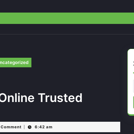
ncategorized
Online Trusted
4577
 Comment
6:42 am
|