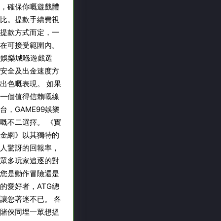
機、
援，確保你嘅遊戲體
無比。提款手續費視
撲
的提款方式而定，一
克、
下在可接受範圍內。
輪
99娛樂城喺遊戲選
盤、
台安全及出金速度方
娛
出色嘅表現。 如果
樂
搵一個值得信賴嘅線
台，GAME99娛樂
城
嘅不二選擇。 《實
樂
現金網》以其獨特的
趣
令人驚訝的回報率，
盡
為眾多玩家追逐的對
在
論您是動作冒險還是
此！
的愛好者，ATG總
讓您著迷不已。 各
、賭俠同埋一眾想搵