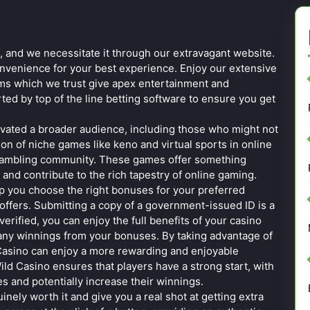
ce, and we necessitate it through our extravagant website.
convenience for your best experience. Enjoy our extensive
forms which we trust give apex entertainment and
ted by top of the line betting software to ensure you get
ivated a broader audience, including those who might not
on of niche games like keno and virtual sports in online
e gambling community. These games offer something
, and contribute to the rich tapestry of online gaming.
p you choose the right bonuses for your preferred
offers. Submitting a copy of a government-issued ID is a
erified, you can enjoy the full benefits of your casino
any winnings from your bonuses. By taking advantage of
 Casino can enjoy a more rewarding and enjoyable
d Casino ensures that players have a strong start, with
es and potentially increase their winnings.
ely worth it and give you a real shot at getting extra