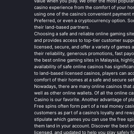
value when you play. We offer the most popular 
casino experience from the comfort of your ho
using one of the casino’s convenient payment 
Preferred, or even a cryptocurrency option. So
their land-based partners.
Choosing a safe and reliable online gaming sit
and provides access to top-tier customer suppo
licensed, secure, and offer a variety of games 
their reliability, generous promotions, fast pa
the best online gaming sites in Malaysia, highli
availability of safe online casinos has signific
to land-based licensed casinos, players can ac
comfort of their homes at a safe and secure set
Nowadays, there are many online casinos that 
well as other online wallets. Of all the online 
Casino is our favorite. Another advantage of pla
Free spins often form part of a real money cas
customers as part of a casino’s loyalty and re
stipulate which games you can use the free sp
them land in your account. Discover the best o
licensed, and updated to help you play safely 