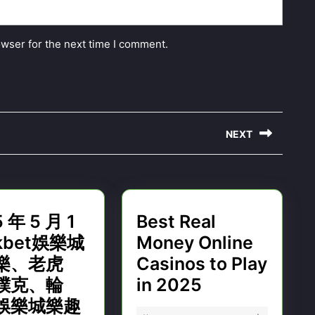
owser for the next time I comment.
NEXT
Next
post:
 年 5 月 1
Best Real
kbet娛樂城
Money Online
樂、老虎
Casinos to Play
Best
撲克、輪
in 2025
Real
娛樂城樂趣