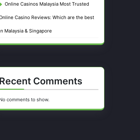
Online Casinos Malaysia Most Trusted
Online Casino Reviews: Which are the best
in Malaysia & Singapore
Recent Comments
No comments to show.