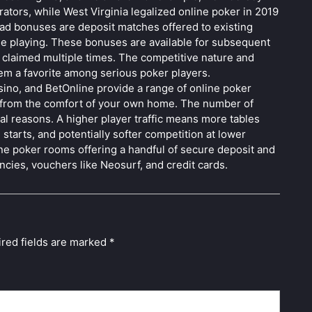
rators, while West Virginia legalized online poker in 2019
eload bonuses are deposit matches offered to existing
nue playing. These bonuses are available for subsequent
e claimed multiple times. The competitive nature and
em a favorite among serious poker players.
sino, and BetOnline provide a range of online poker
s from the comfort of your own home. The number of
ral reasons. A higher player traffic means more tables
tarts, and potentially softer competition at lower
line poker rooms offering a handful of secure deposit and
ncies, vouchers like Neosurf, and credit cards.
red fields are marked
*