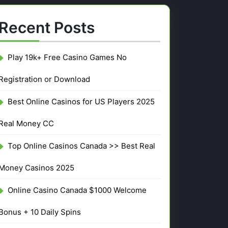
Recent Posts
Play 19k+ Free Casino Games No
Registration or Download
Best Online Casinos for US Players 2025
Real Money CC
Top Online Casinos Canada >> Best Real
Money Casinos 2025
Online Casino Canada $1000 Welcome
Bonus + 10 Daily Spins