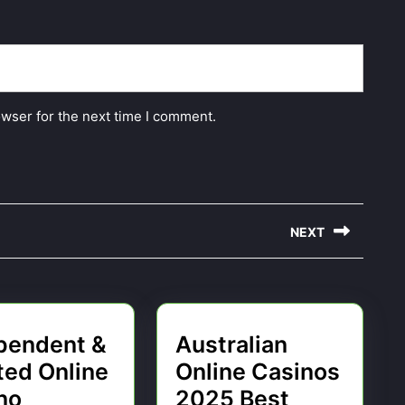
owser for the next time I comment.
NEXT
Next
post:
pendent &
Australian
ted Online
Online Casinos
no
2025 Best