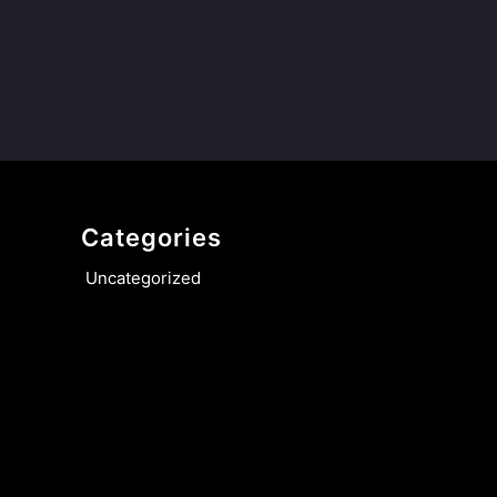
Categories
Uncategorized