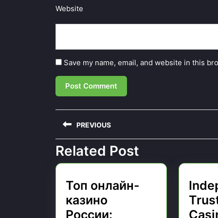
Website
Save my name, email, and website in this br
Post
PREVIOUS
navigation
Related Post
Previous
post:
Топ онлайн-
Inde
казино
Trus
России:
Casi