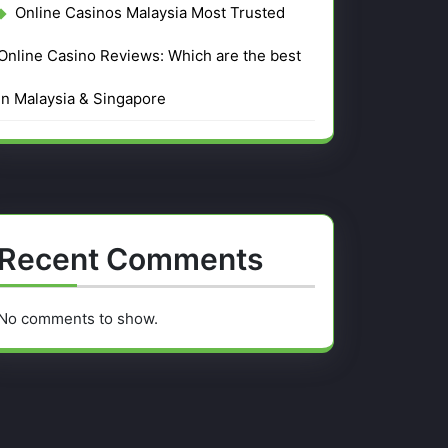
Online Casinos Malaysia Most Trusted
Online Casino Reviews: Which are the best
in Malaysia & Singapore
Recent Comments
No comments to show.