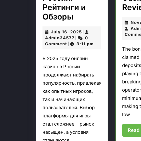
Рейтинги и
Revi
Топ
Обзоры
Nov
онлайн-
Adm
July
July 16, 2025
|
казино
Comme
Admin34577
16,
Admin34577
0
|
России:
2025
Comment
3:11 pm
|
The bon
Рейтинги
claimed 
В 2025 году онлайн
и
deposits
казино в России
Обзоры
playing 
продолжают набирать
breaking
популярность, привлекая
operator
как опытных игроков,
minimum 
так и начинающих
making t
пользователей. Выбор
low
платформы для игры
стал сложнее – рынок
Read
насыщен, а условия
отличаются,