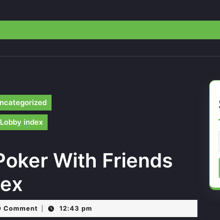
ncategorized
 Lobby index
Poker With Friends
dex
34577
0 Comment
12:43 pm
|