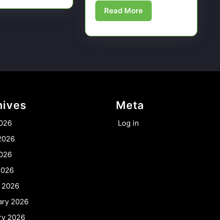
Read
Read More
More
hives
Meta
2026
Log in
2026
026
2026
 2026
ary 2026
ry 2026