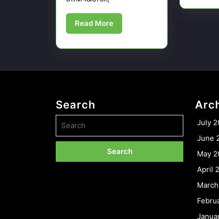
Read
Read More
More
Search
Arc
Search
July 
for:
June 
May 2
April 
March
Febru
Janua