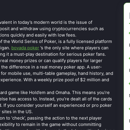
alent in today’s modern world is the issue of
posit and withdraw using cryptocurrencies such as
tions quickly and easily with low fees.
the World Series of Poker, is a fully licensed platform
higan.
bovada poker
’s the only site where players can
ng it a must-play destination for serious poker fans.
eal money prizes or can qualify players for larger
 the difference in a real money poker app. A user-
for mobile use, multi-table gameplay, hand history, and
experience. With a weekly prize pool of $2 million and
card game like Hold’em and Omaha. This means you’re
se has access to. Instead, you’re dealt all of the cards
. If you consider yourself an experienced or pro poker
 sites in the US.
n to ‘check’, passing the action to the next player
flexibility to remain in the game without committing