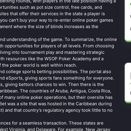
n betting rounds, with players in the late position having a
ortunities such as pot size control, free cards, and
es that offer their services in the state a player is
 you can’t buy your way to re-enter online poker games
nament where the size of blinds increases as the
 and understanding of the game. To summarize, the online
th opportunities for players of all levels. From choosing
diving into tournament play and mastering strategic
 With resources like the WSOP Poker Academy and a
 the poker world is well within reach.
d college sports betting possibilities. The portal also
 and eSports, giving sports fans something for everyone.
, giving bettors chances to win. Then there is the
Caribbean. The countries of Aruba, Antigua, Costa Rica,
of many online poker operations, but their oversite has
Bet was a site that was hosted in the Caribbean during
) and that country’s regulatory agency took little to no
nces for a seamless transaction. These states are
est Virginia, and Delaware. For example, New Jersey