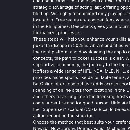
additional chips. Position plays a crucial role i
strategic advantage of acting last, offering opp
bluffing. We highly recommend only playing at sit
located in. Freezeouts are competitions where
in the Philippines. Deepstack gives you a tour
tournament progresses.
These steps will help you enhance your skills
poker landscape in 2025 is vibrant and filled wi
the right platform and downloading the app to 
concepts, the path to poker success is clear.
supportive community, the journey to the top of
It offers a wide range of NFL, NBA, MLB, NHL, an
provides niche sports like darts, table tennis,
BetOnline offers competitive odds across sports
licensing of online sites from locations in the 
and others have long been the licensing hosts 
come under fire and for good reason. Ultimate 
the “Superuser” scandal (Costa Rica, to be exact
action regarding the situation.
Choose the method that best suits your prefere
Nevada, New Jersey, Pennsylvania, Michigan, W