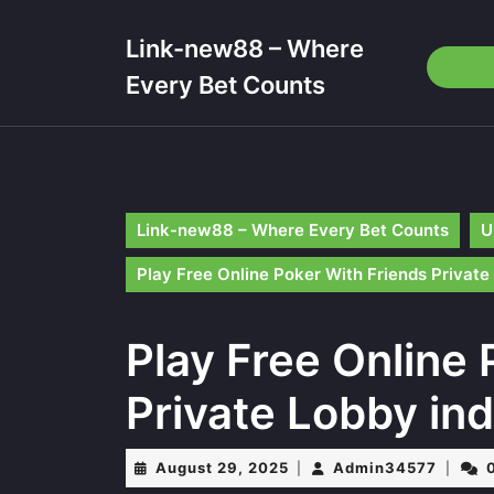
Skip
to
Link-new88 – Where
content
Every Bet Counts
Skip
to
content
Link-new88 – Where Every Bet Counts
U
Play Free Online Poker With Friends Private
Play Free Online 
Private Lobby in
August
Admin
August 29, 2025
Admin34577
|
|
29,