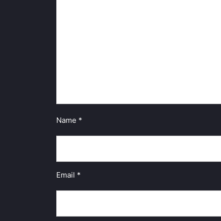
Name
*
Email
*