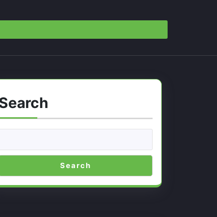
Search
Search