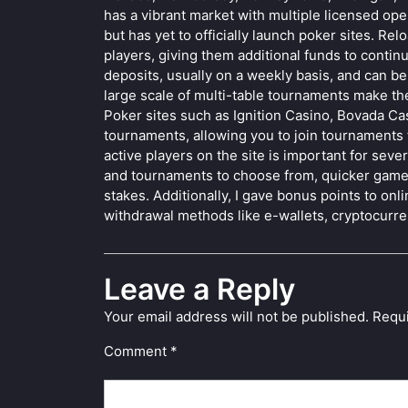
has a vibrant market with multiple licensed ope
but has yet to officially launch poker sites. R
players, giving them additional funds to conti
deposits, usually on a weekly basis, and can b
large scale of multi-table tournaments make th
Poker sites such as Ignition Casino, Bovada Ca
tournaments, allowing you to join tournament
active players on the site is important for seve
and tournaments to choose from, quicker game s
stakes. Additionally, I gave bonus points to on
withdrawal methods like e-wallets, cryptocurre
Leave a Reply
Your email address will not be published.
Requi
Comment
*