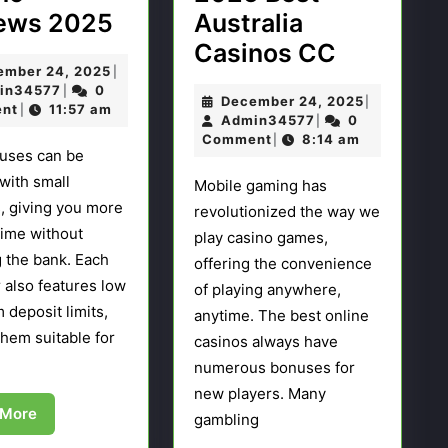
Independent
ews 2025
Australia
&
Australia
Casinos CC
November
ember 24, 2025
|
Trusted
Online
Admin34577
24,
in34577
0
|
December
December 24, 2025
|
Online
Casinos
2025
nt
11:57 am
|
Admin34577
24,
Admin34577
0
|
Casino
2025
2025
Comment
8:14 am
|
uses can be
Reviews
Best
with small
Mobile gaming has
2025
Australia
, giving you more
revolutionized the way we
Casinos
time without
play casino games,
CC
 the bank. Each
offering the convenience
 also features low
of playing anywhere,
deposit limits,
anytime. The best online
hem suitable for
casinos always have
numerous bonuses for
new players. Many
Read
 More
gambling
More