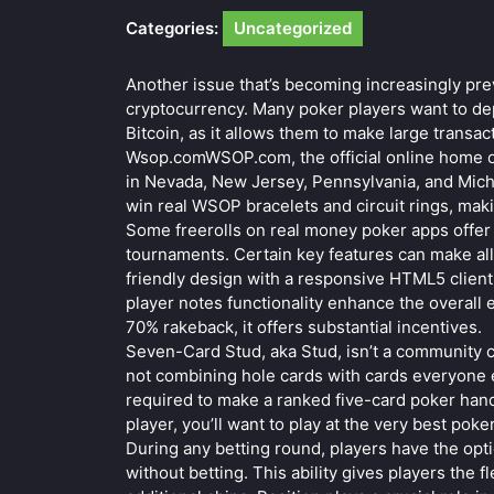
2025
Categories:
Uncategorized
Another issue that’s becoming increasingly prev
cryptocurrency. Many poker players want to de
Bitcoin, as it allows them to make large transac
Wsop.comWSOP.com, the official online home of 
in Nevada, New Jersey, Pennsylvania, and Mic
win real WSOP bracelets and circuit rings, maki
Some freerolls on real money poker apps offer r
tournaments. Certain key features can make all
friendly design with a responsive HTML5 client 
player notes functionality enhance the overall 
70% rakeback, it offers substantial incentives.
Seven-Card Stud, aka Stud, isn’t a community 
not combining hole cards with cards everyone el
required to make a ranked five-card poker hand
player, you’ll want to play at the very best poker
During any betting round, players have the optio
without betting. This ability gives players the 