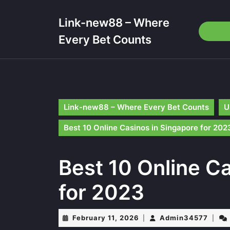
Skip
to
Link-new88 – Where
content
Every Bet Counts
Skip
to
content
Link-new88 – Where Every Bet Counts
U
Best 10 Online Casinos in Singapore for 202
Best 10 Online C
for 2023
February
Admi
February 11, 2026
Admin34577
|
|
11,