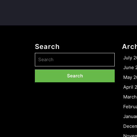
Search
Arc
Search
July 
for:
June 
May 2
April 
March
Febru
Janua
Decem
Novem