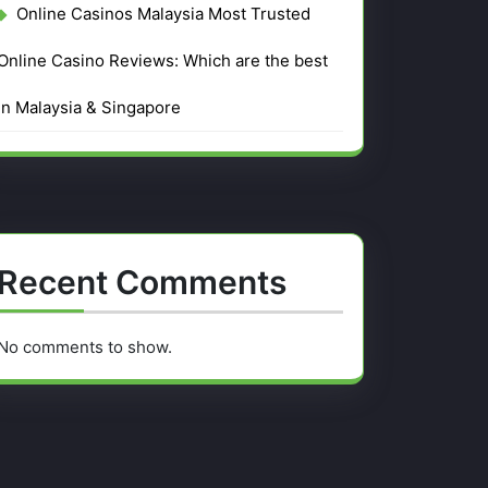
Online Casinos Malaysia Most Trusted
Online Casino Reviews: Which are the best
in Malaysia & Singapore
Recent Comments
No comments to show.