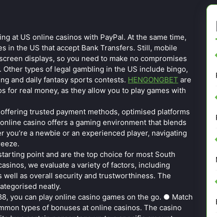
ing at US online casinos with PayPal. At the same time,
s in the US that accept Bank Transfers. Still, mobile
r screen displays, so you need to make no compromises
 Other types of legal gambling in the US include bingo,
ing and daily fantasy sports contests.
HENGONGBET
are
nos for real money, as they allow you to play games with
ffering trusted payment methods, optimised platforms
 online casino offers a gaming environment that blends
er you’re a newbie or an experienced player, navigating
reeze.
starting point and are the top choice for most South
sinos, we evaluate a variety of factors, including
well as overall security and trustworthiness. The
categorised neatly.
8, you can play online casino games on the go. ● Match
mmon types of bonuses at online casinos. The casino