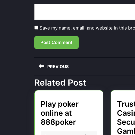
Save my name, email, and website in this br
Post
PREVIOUS
navigation
Related Post
Previous
post:
Play poker
Trus
online at
Casi
Play
888poker
Secu
poker
Gamb