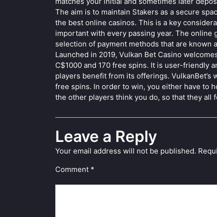
matches your initial and sometimes later deposi
The aim is to maintain Stakers as a secure spac
the best online casinos. This is a key consider
important with every passing year. The online
selection of payment methods that are known a
Launched in 2019, Vulkan Bet Casino welcomes
C$1000 and 170 free spins. It is user-friendly 
players benefit from its offerings. VulkanBet
free spins. In order to win, you either have to 
the other players think you do, so that they all f
Leave a Reply
Your email address will not be published.
Requi
Comment
*