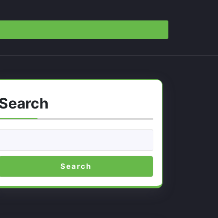
Search
Search