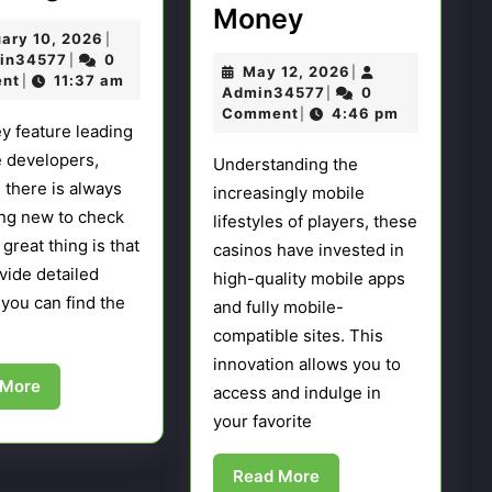
Online
The
Money
January
ary 10, 2026
|
Casinos
Best
Admin34577
10,
in34577
0
|
May
May 12, 2026
|
2025
No
2026
nt
11:37 am
|
Admin34577
12,
Admin34577
0
|
Secure
Deposit
2026
Comment
4:46 pm
|
ey feature leading
&
Bonus
e developers,
Understanding the
Safe
Casinos
there is always
increasingly mobile
Gambling
in
ng new to check
lifestyles of players, these
Sites
2025
 great thing is that
casinos have invested in
vide detailed
Win
high-quality mobile apps
you can find the
and fully mobile-
Real
s
compatible sites. This
Money
innovation allows you to
Read
 More
access and indulge in
More
your favorite
Read
Read More