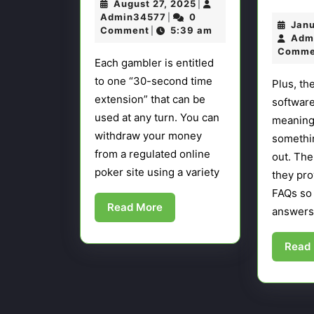
August
August 27, 2025
|
online
Admin34577
27,
Admin34577
0
|
Janu
at
2025
Comment
5:39 am
|
Adm
888poker
Comme
Each gambler is entitled
to one “30-second time
Plus, th
extension” that can be
softwar
used at any turn. You can
meaning 
withdraw your money
somethi
from a regulated online
out. The
poker site using a variety
they pro
FAQs so 
Read
Read More
answer
More
Read