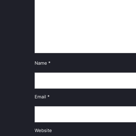
Name
*
Email
*
Website