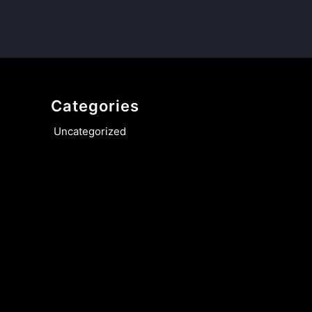
Categories
Uncategorized