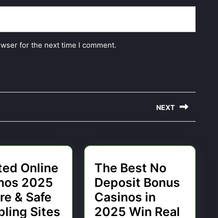
owser for the next time I comment.
NEXT
Next
post:
ted Online
The Best No
nos 2025
Deposit Bonus
re & Safe
Casinos in
Trusted
ling Sites
2025 Win Real