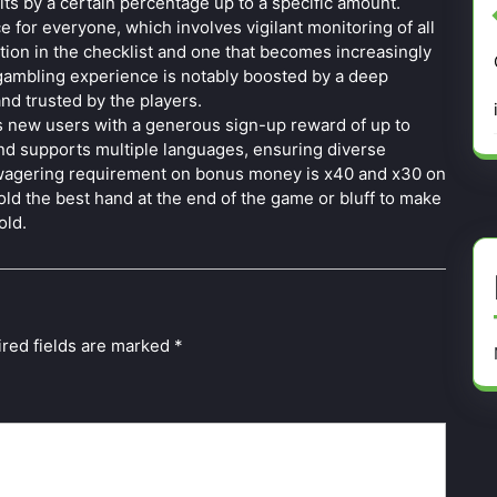
ts by a certain percentage up to a specific amount.
e for everyone, which involves vigilant monitoring of all
ation in the checklist and one that becomes increasingly
 gambling experience is notably boosted by a deep
nd trusted by the players.
 new users with a generous sign-up reward of up to
and supports multiple languages, ensuring diverse
’s wagering requirement on bonus money is x40 and x30 on
hold the best hand at the end of the game or bluff to make
old.
red fields are marked
*