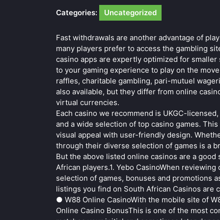
2026
Categories:
Uncategorized
Fast withdrawals are another advantage of play
many players prefer to access the gambling site
casino apps are expertly optimized for smalle
to your gaming experience to play on the move.
raffles, charitable gambling, pari-mutuel wager
also available, but they differ from online casi
virtual currencies.
Each casino we recommend is UKGC-licensed, o
and a wide selection of top casino games. This
visual appeal with user-friendly design. Wheth
through their diverse selection of games is a b
But the above listed online casinos are a good 
African players.1. Yebo CasinoWhen reviewing ca
selection of games, bonuses and promotions as 
listings you find on South African Casinos are 
● W88 Online CasinoWith the mobile site of W8
Online Casino BonusThis is one of the most co