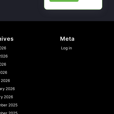
More
hives
Meta
2026
Log in
2026
026
2026
 2026
ary 2026
ry 2026
ber 2025
ber 2025