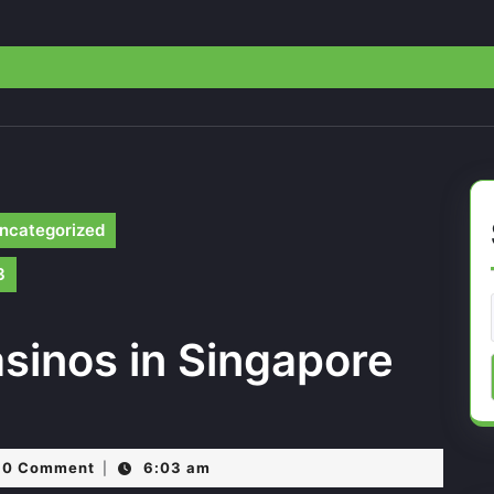
ncategorized
3
asinos in Singapore
n34577
0 Comment
6:03 am
|