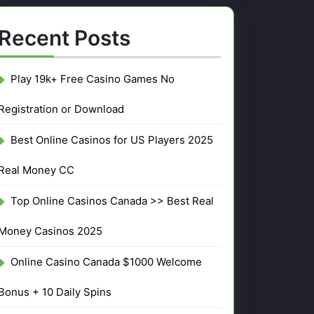
Recent Posts
Play 19k+ Free Casino Games No
Registration or Download
Best Online Casinos for US Players 2025
Real Money CC
Top Online Casinos Canada >> Best Real
Money Casinos 2025
Online Casino Canada $1000 Welcome
Bonus + 10 Daily Spins